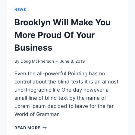
NEWS
Brooklyn Will Make You
More Proud Of Your
Business
By
Doug McPherson
June 8, 2019
Even the all-powerful Pointing has no
control about the blind texts it is an almost
unorthographic life One day however a
small line of blind text by the name of
Lorem Ipsum decided to leave for the far
World of Grammar.
BROOKLYN
READ MORE
WILL