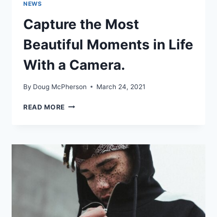
NEWS
Capture the Most
Beautiful Moments in Life
With a Camera.
By
Doug McPherson
March 24, 2021
CAPTURE
READ MORE
THE
MOST
BEAUTIFUL
MOMENTS
IN
LIFE
WITH
A
CAMERA.