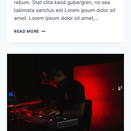
rebum. Stet clita kasd gubergren, no sea
takimata sanctus est Lorem ipsum dolor sit
amet. Lorem ipsum dolor sit amet,…
DEFAULT
READ MORE
POST