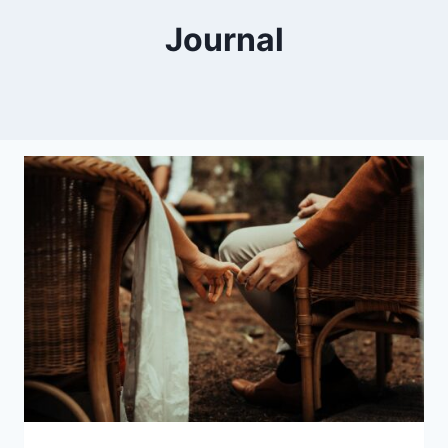
Journal