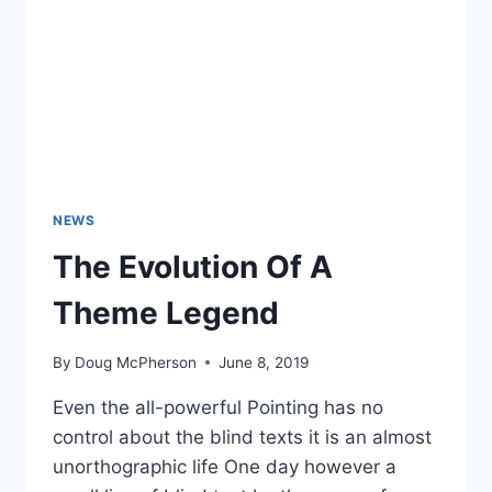
NEWS
The Evolution Of A
Theme Legend
By
Doug McPherson
June 8, 2019
Even the all-powerful Pointing has no
control about the blind texts it is an almost
unorthographic life One day however a