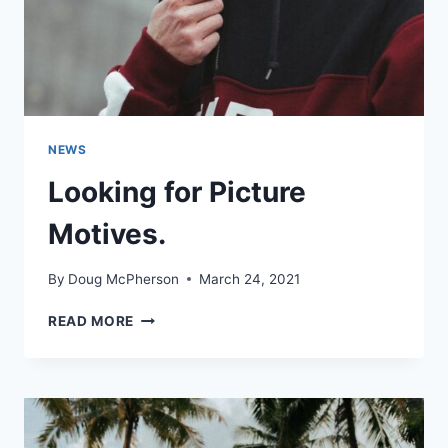
NEWS
Looking for Picture
Motives.
By
Doug McPherson
March 24, 2021
LOOKING
READ MORE
FOR
PICTURE
MOTIVES.