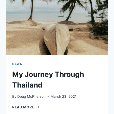
NEWS
My Journey Through
Thailand
By
Doug McPherson
March 23, 2021
MY
READ MORE
JOURNEY