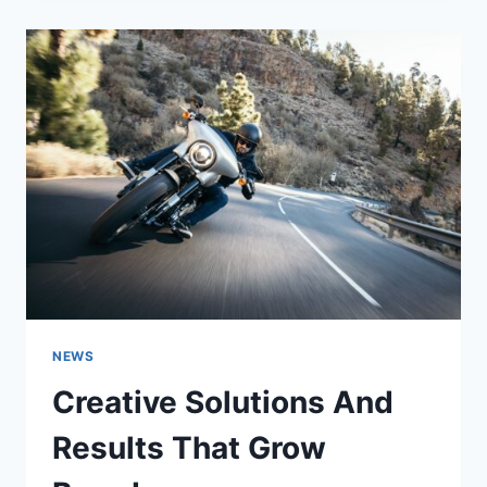
NEWS
Creative Solutions And
Results That Grow