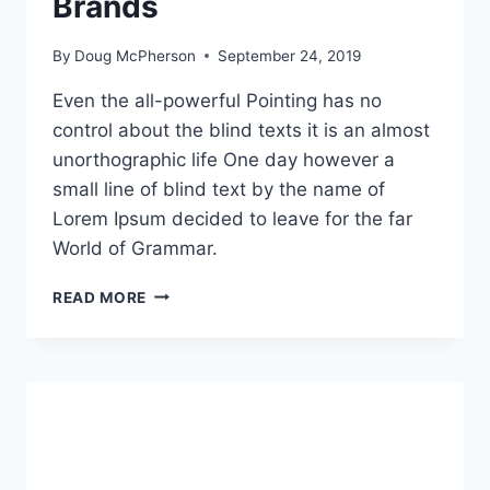
Brands
By
Doug McPherson
September 24, 2019
Even the all-powerful Pointing has no
control about the blind texts it is an almost
unorthographic life One day however a
small line of blind text by the name of
Lorem Ipsum decided to leave for the far
World of Grammar.
CREATIVE
READ MORE
SOLUTIONS
AND
RESULTS
THAT
GROW
BRANDS