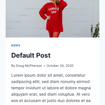
NEWS
Default Post
By
Doug McPherson
October 24, 2020
Lorem ipsum dolor sit amet, consetetur
sadipscing elitr, sed diam nonumy eirmod
tempor invidunt ut labore et dolore magna
aliquyam erat, sed diam voluptua. At vero
eos et accusam et justo duo dolores et ea