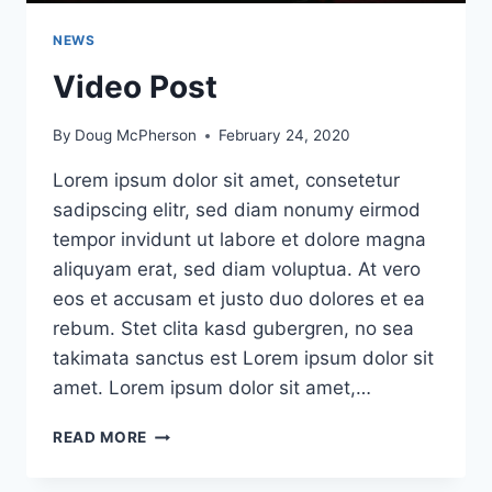
NEWS
Video Post
By
Doug McPherson
February 24, 2020
Lorem ipsum dolor sit amet, consetetur
sadipscing elitr, sed diam nonumy eirmod
tempor invidunt ut labore et dolore magna
aliquyam erat, sed diam voluptua. At vero
eos et accusam et justo duo dolores et ea
rebum. Stet clita kasd gubergren, no sea
takimata sanctus est Lorem ipsum dolor sit
amet. Lorem ipsum dolor sit amet,…
VIDEO
READ MORE
POST