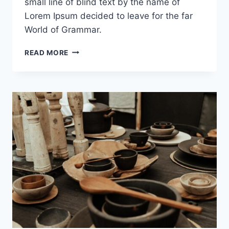
small line of blind text by the name of
Lorem Ipsum decided to leave for the far
World of Grammar.
THE
READ MORE
EVOLUTION
OF
A
THEME
LEGEND