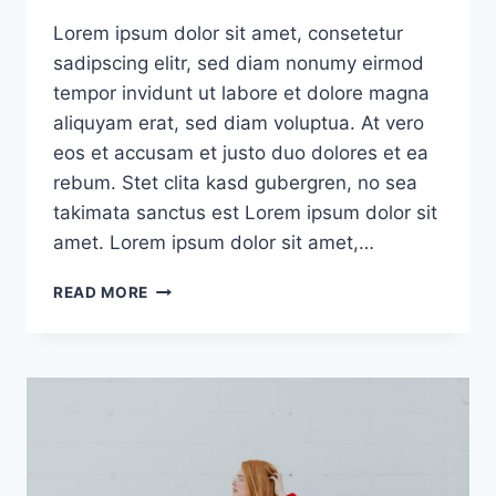
Lorem ipsum dolor sit amet, consetetur
sadipscing elitr, sed diam nonumy eirmod
tempor invidunt ut labore et dolore magna
aliquyam erat, sed diam voluptua. At vero
eos et accusam et justo duo dolores et ea
rebum. Stet clita kasd gubergren, no sea
takimata sanctus est Lorem ipsum dolor sit
amet. Lorem ipsum dolor sit amet,…
HERO
READ MORE
POST