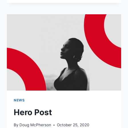
THROUGH
THAILAND
NEWS
Hero Post
By
Doug McPherson
October 25, 2020