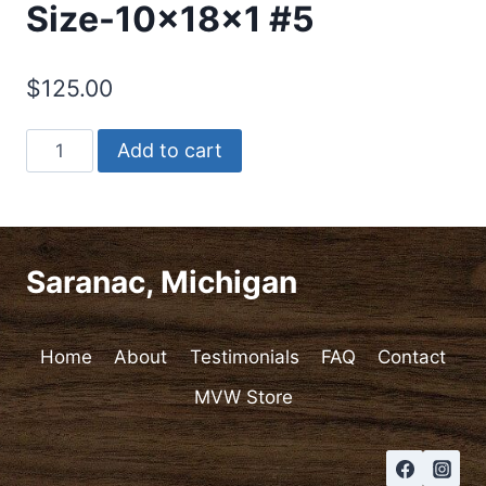
Size-10x18x1 #5
$
125.00
Cutting/Charcuterie
Add to cart
Board-
Chaos
Pattern.
Size-
Saranac, Michigan
10x18x1
#5
quantity
Home
About
Testimonials
FAQ
Contact
MVW Store