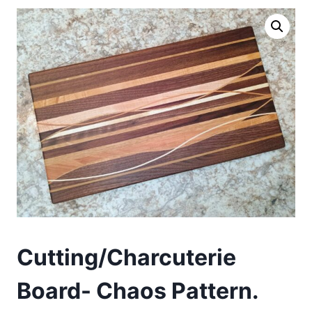
Cutting/Charcuterie
Board- Chaos Pattern.