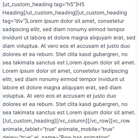
[ut_custom_heading tag=”h5″]H5
Heading[/ut_custom_heading][ut_custom_heading
tag=”div”]Lorem ipsum dolor sit amet, consetetur
sadipscing elitr, sed diam nonumy eirmod tempor
invidunt ut labore et dolore magna aliquyam erat, sed
diam voluptua. At vero eos et accusam et justo duo
dolores et ea rebum. Stet clita kasd gubergren, no
sea takimata sanctus est Lorem ipsum dolor sit amet.
Lorem ipsum dolor sit amet, consetetur sadipscing
elitr, sed diam nonumy eirmod tempor invidunt ut
labore et dolore magna aliquyam erat, sed diam
voluptua. At vero eos et accusam et justo duo
dolores et ea rebum. Stet clita kasd gubergren, no
sea takimata sanctus est Lorem ipsum dolor sit amet.
[/ut_custom_heading][/vc_column][/vc_row][vc_row
animate_tablet=”true” animate_mobile=”true”
delay=”true” el_name=”Row has animation”