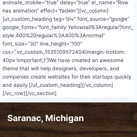
animate_mobile=”true” delay=”true” el_name=”Row
has animation” effect=”fadeIn”][vc_column]
[ut_custom_heading tag=”div” font_source=”google”
google_fonts=”font_family:Yellowtail%3Aregular|font_
style:400%20regular%3A400%3Anormal”
font_size=”30″ line_height=”150″
css=”.vc_custom_1535109572404{margin-bottom:
40px !important;}”]We have created an awesome
theme that will help designers, developers, and
companies create websites for their startups quickly
and easily.[/ut_custom_heading][/vc_column]
[/vc_row][/vc_section]
Saranac, Michigan