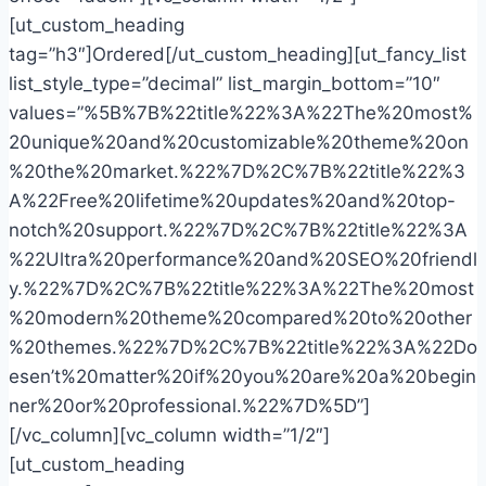
[ut_custom_heading
tag=”h3″]Ordered[/ut_custom_heading][ut_fancy_list
list_style_type=”decimal” list_margin_bottom=”10″
values=”%5B%7B%22title%22%3A%22The%20most%
20unique%20and%20customizable%20theme%20on
%20the%20market.%22%7D%2C%7B%22title%22%3
A%22Free%20lifetime%20updates%20and%20top-
notch%20support.%22%7D%2C%7B%22title%22%3A
%22Ultra%20performance%20and%20SEO%20friendl
y.%22%7D%2C%7B%22title%22%3A%22The%20most
%20modern%20theme%20compared%20to%20other
%20themes.%22%7D%2C%7B%22title%22%3A%22Do
esen’t%20matter%20if%20you%20are%20a%20begin
ner%20or%20professional.%22%7D%5D”]
[/vc_column][vc_column width=”1/2″]
[ut_custom_heading