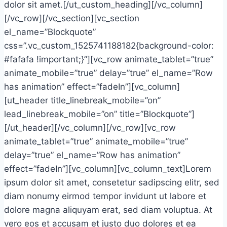
dolor sit amet.[/ut_custom_heading][/vc_column]
[/vc_row][/vc_section][vc_section
el_name=”Blockquote”
css=”.vc_custom_1525741188182{background-color:
#fafafa !important;}”][vc_row animate_tablet=”true”
animate_mobile=”true” delay=”true” el_name=”Row
has animation” effect=”fadeIn”][vc_column]
[ut_header title_linebreak_mobile=”on”
lead_linebreak_mobile=”on” title=”Blockquote”]
[/ut_header][/vc_column][/vc_row][vc_row
animate_tablet=”true” animate_mobile=”true”
delay=”true” el_name=”Row has animation”
effect=”fadeIn”][vc_column][vc_column_text]Lorem
ipsum dolor sit amet, consetetur sadipscing elitr, sed
diam nonumy eirmod tempor invidunt ut labore et
dolore magna aliquyam erat, sed diam voluptua. At
vero eos et accusam et justo duo dolores et ea