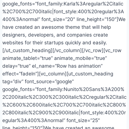
google_fonts=”font_family:Karla%3Aregular%2Citalic
%2C700%2C700italic|font_style:400%20regular%3A
400%3Anormal” font_size=”20″ line_height=”150″]We
have created an awesome theme that will help
designers, developers, and companies create
websites for their startups quickly and easily.
[/ut_custom_heading][/vc_column][/vc_row][vc_row
animate_tablet=”true” animate_mobile=”true”
delay=”true” el_name=”Row has animation”
effect=”fadeIn”][vc_column][ut_custom_heading
tag=”div” font_source=”google”
google_fonts=”font_family:Nunito%20Sans%3A200%
2C200italic%2C300%2C300italic%2Cregular%2Citalic
%2C600%2C600italic%2C700%2C700italic%2C800%
2C800italic%2C900%2C900italic|font_style:400%20r
egular%3A400%3Anormal” font_size=”25″
line_height=”150″]We have created an awesome