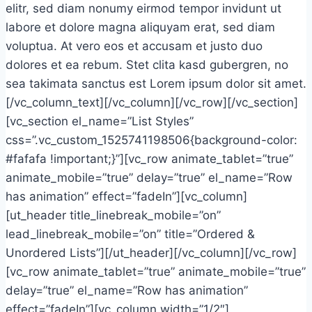
elitr, sed diam nonumy eirmod tempor invidunt ut
labore et dolore magna aliquyam erat, sed diam
voluptua. At vero eos et accusam et justo duo
dolores et ea rebum. Stet clita kasd gubergren, no
sea takimata sanctus est Lorem ipsum dolor sit amet.
[/vc_column_text][/vc_column][/vc_row][/vc_section]
[vc_section el_name=”List Styles”
css=”.vc_custom_1525741198506{background-color:
#fafafa !important;}”][vc_row animate_tablet=”true”
animate_mobile=”true” delay=”true” el_name=”Row
has animation” effect=”fadeIn”][vc_column]
[ut_header title_linebreak_mobile=”on”
lead_linebreak_mobile=”on” title=”Ordered &
Unordered Lists”][/ut_header][/vc_column][/vc_row]
[vc_row animate_tablet=”true” animate_mobile=”true”
delay=”true” el_name=”Row has animation”
effect=”fadeIn”][vc_column width=”1/2″]