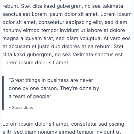
rebum. Stet clita kasd gubergren, no sea takimata
sanctus est Lorem ipsum dolor sit amet. Lorem ipsum
dolor sit amet, consetetur sadipscing elitr, sed diam
nonumy eirmod tempor invidunt ut labore et dolore
magna aliquyam erat, sed diam voluptua. At vero eos
et accusam et justo duo dolores et ea rebum. Stet
clita kasd gubergren, no sea takimata sanctus est
Lorem ipsum dolor sit amet.
“Great things in business are never
done by one person. They’re done by
a team of people”
– Steve Jobs
Lorem ipsum dolor sit amet, consetetur sadipscing
elitr, sed diam nonumy eirmod tempor invidunt ut