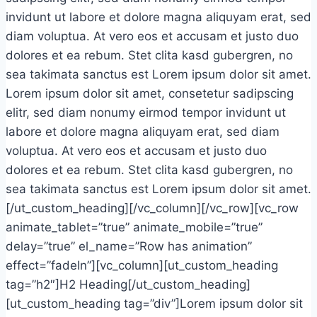
invidunt ut labore et dolore magna aliquyam erat, sed
diam voluptua. At vero eos et accusam et justo duo
dolores et ea rebum. Stet clita kasd gubergren, no
sea takimata sanctus est Lorem ipsum dolor sit amet.
Lorem ipsum dolor sit amet, consetetur sadipscing
elitr, sed diam nonumy eirmod tempor invidunt ut
labore et dolore magna aliquyam erat, sed diam
voluptua. At vero eos et accusam et justo duo
dolores et ea rebum. Stet clita kasd gubergren, no
sea takimata sanctus est Lorem ipsum dolor sit amet.
[/ut_custom_heading][/vc_column][/vc_row][vc_row
animate_tablet=”true” animate_mobile=”true”
delay=”true” el_name=”Row has animation”
effect=”fadeIn”][vc_column][ut_custom_heading
tag=”h2″]H2 Heading[/ut_custom_heading]
[ut_custom_heading tag=”div”]Lorem ipsum dolor sit