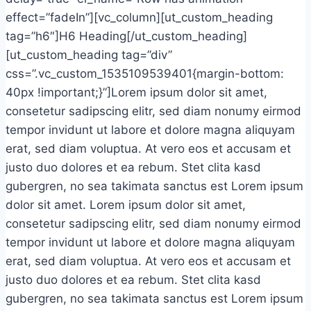
effect=”fadeIn”][vc_column][ut_custom_heading
tag=”h6″]H6 Heading[/ut_custom_heading]
[ut_custom_heading tag=”div”
css=”.vc_custom_1535109539401{margin-bottom:
40px !important;}”]Lorem ipsum dolor sit amet,
consetetur sadipscing elitr, sed diam nonumy eirmod
tempor invidunt ut labore et dolore magna aliquyam
erat, sed diam voluptua. At vero eos et accusam et
justo duo dolores et ea rebum. Stet clita kasd
gubergren, no sea takimata sanctus est Lorem ipsum
dolor sit amet. Lorem ipsum dolor sit amet,
consetetur sadipscing elitr, sed diam nonumy eirmod
tempor invidunt ut labore et dolore magna aliquyam
erat, sed diam voluptua. At vero eos et accusam et
justo duo dolores et ea rebum. Stet clita kasd
gubergren, no sea takimata sanctus est Lorem ipsum