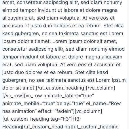
amet, consetetur sadipscing elitr, sed diam nonumy
eirmod tempor invidunt ut labore et dolore magna
aliquyam erat, sed diam voluptua. At vero eos et
accusam et justo duo dolores et ea rebum. Stet clita
kasd gubergren, no sea takimata sanctus est Lorem
ipsum dolor sit amet. Lorem ipsum dolor sit amet,
consetetur sadipscing elitr, sed diam nonumy eirmod
tempor invidunt ut labore et dolore magna aliquyam
erat, sed diam voluptua. At vero eos et accusam et
justo duo dolores et ea rebum. Stet clita kasd
gubergren, no sea takimata sanctus est Lorem ipsum
dolor sit amet.[/ut_custom_heading][/vc_column]
[/vc_row][vc_row animate_tablet=”true”
animate_mobile=”true” delay=”true” el_name=”Row
has animation” effect=”fadeIn”][vc_column]
[ut_custom_heading tag=”h3″]H3
Heading[/ut_custom_heading][ut_custom_heading