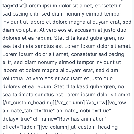
tag=”div”]Lorem ipsum dolor sit amet, consetetur
sadipscing elitr, sed diam nonumy eirmod tempor
invidunt ut labore et dolore magna aliquyam erat, sed
diam voluptua. At vero eos et accusam et justo duo
dolores et ea rebum. Stet clita kasd gubergren, no
sea takimata sanctus est Lorem ipsum dolor sit amet.
Lorem ipsum dolor sit amet, consetetur sadipscing
elitr, sed diam nonumy eirmod tempor invidunt ut
labore et dolore magna aliquyam erat, sed diam
voluptua. At vero eos et accusam et justo duo
dolores et ea rebum. Stet clita kasd gubergren, no
sea takimata sanctus est Lorem ipsum dolor sit amet.
[/ut_custom_heading][/vc_column][/vc_row][vc_row
animate_tablet=”true” animate_mobile=”true”
delay=”true” el_name=”Row has animation”
effect=”fadeIn”][vc_column][ut_custom_heading