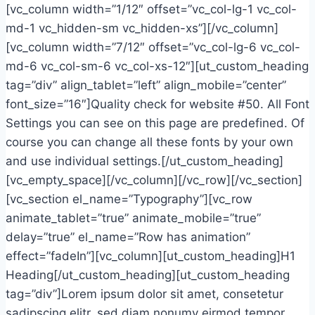
[vc_column width=”1/12″ offset=”vc_col-lg-1 vc_col-
md-1 vc_hidden-sm vc_hidden-xs”][/vc_column]
[vc_column width=”7/12″ offset=”vc_col-lg-6 vc_col-
md-6 vc_col-sm-6 vc_col-xs-12″][ut_custom_heading
tag=”div” align_tablet=”left” align_mobile=”center”
font_size=”16″]Quality check for website #50. All Font
Settings you can see on this page are predefined. Of
course you can change all these fonts by your own
and use individual settings.[/ut_custom_heading]
[vc_empty_space][/vc_column][/vc_row][/vc_section]
[vc_section el_name=”Typography”][vc_row
animate_tablet=”true” animate_mobile=”true”
delay=”true” el_name=”Row has animation”
effect=”fadeIn”][vc_column][ut_custom_heading]H1
Heading[/ut_custom_heading][ut_custom_heading
tag=”div”]Lorem ipsum dolor sit amet, consetetur
sadipscing elitr, sed diam nonumy eirmod tempor