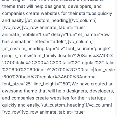
theme that will help designers, developers, and
companies create websites for their startups quickly
and easily.[/ut_custom_heading][/vc_column]
[/vc_row][vc_row animate_tablet=”true”
animate_mobile=”true” delay=”true” el_name=”Row
has animation” effect=”fadeIn”][vc_column]
[ut_custom_heading tag=”div” font_source=”google”
google_fonts=”font_family:Josefin%20Sans%3A100%
2C100italic%2C300%2C300italic%2Cregular%2Citalic
%2C600%2C600italic%2C700%2C700italic|font_style
:600%20bold%20regular%3A600%3Anormal”
font_size=”25″ line_height=”150″]We have created an
awesome theme that will help designers, developers,
and companies create websites for their startups
quickly and easily.[/ut_custom_heading][/vc_column]
[/vc_row][vc_row animate_tablet=”true”