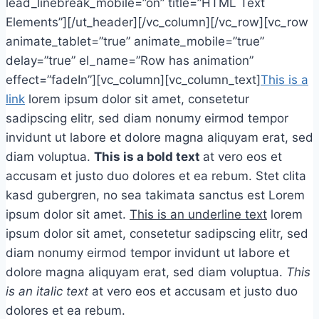
lead_linebreak_mobile=”on” title=”HTML Text
Elements”][/ut_header][/vc_column][/vc_row][vc_row
animate_tablet=”true” animate_mobile=”true”
delay=”true” el_name=”Row has animation”
effect=”fadeIn”][vc_column][vc_column_text]
This is a
link
lorem ipsum dolor sit amet, consetetur
sadipscing elitr, sed diam nonumy eirmod tempor
invidunt ut labore et dolore magna aliquyam erat, sed
diam voluptua.
This is a bold text
at vero eos et
accusam et justo duo dolores et ea rebum. Stet clita
kasd gubergren, no sea takimata sanctus est Lorem
ipsum dolor sit amet.
This is an underline text
lorem
ipsum dolor sit amet, consetetur sadipscing elitr, sed
diam nonumy eirmod tempor invidunt ut labore et
dolore magna aliquyam erat, sed diam voluptua.
This
is an italic text
at vero eos et accusam et justo duo
dolores et ea rebum.