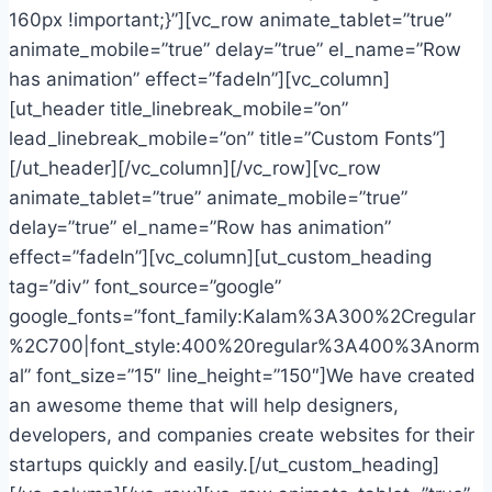
160px !important;}”][vc_row animate_tablet=”true”
animate_mobile=”true” delay=”true” el_name=”Row
has animation” effect=”fadeIn”][vc_column]
[ut_header title_linebreak_mobile=”on”
lead_linebreak_mobile=”on” title=”Custom Fonts”]
[/ut_header][/vc_column][/vc_row][vc_row
animate_tablet=”true” animate_mobile=”true”
delay=”true” el_name=”Row has animation”
effect=”fadeIn”][vc_column][ut_custom_heading
tag=”div” font_source=”google”
google_fonts=”font_family:Kalam%3A300%2Cregular
%2C700|font_style:400%20regular%3A400%3Anorm
al” font_size=”15″ line_height=”150″]We have created
an awesome theme that will help designers,
developers, and companies create websites for their
startups quickly and easily.[/ut_custom_heading]