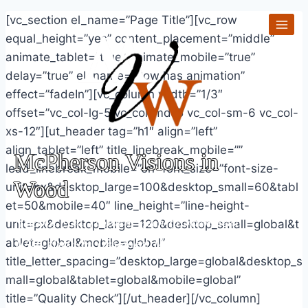
Skip
[vc_section el_name=”Page Title”][vc_row
to
equal_height=”yes” content_placement=”middle”
content
animate_tablet=”true” animate_mobile=”true”
delay=”true” el_name=”Row has animation”
effect=”fadeIn”][vc_column width=”1/3″
offset=”vc_col-lg-5 vc_col-md-5 vc_col-sm-6 vc_col-
xs-12″][ut_header tag=”h1″ align=”left”
align_tablet=”left” title_linebreak_mobile=””
McPherson Visions in
lead_linebreak_mobile=”on” font_size=”font-size-
Wood
unit=px&desktop_large=100&desktop_small=60&tabl
et=50&mobile=40″ line_height=”line-height-
Helping You Furnish Your Environment
unit=px&desktop_large=120&desktop_small=global&t
With Artfully Designed Visions In Wood
ablet=global&mobile=global”
title_letter_spacing=”desktop_large=global&desktop_s
mall=global&tablet=global&mobile=global”
title=”Quality Check”][/ut_header][/vc_column]