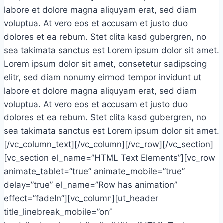
labore et dolore magna aliquyam erat, sed diam
voluptua. At vero eos et accusam et justo duo
dolores et ea rebum. Stet clita kasd gubergren, no
sea takimata sanctus est Lorem ipsum dolor sit amet.
Lorem ipsum dolor sit amet, consetetur sadipscing
elitr, sed diam nonumy eirmod tempor invidunt ut
labore et dolore magna aliquyam erat, sed diam
voluptua. At vero eos et accusam et justo duo
dolores et ea rebum. Stet clita kasd gubergren, no
sea takimata sanctus est Lorem ipsum dolor sit amet.
[/vc_column_text][/vc_column][/vc_row][/vc_section]
[vc_section el_name=”HTML Text Elements”][vc_row
animate_tablet=”true” animate_mobile=”true”
delay=”true” el_name=”Row has animation”
effect=”fadeIn”][vc_column][ut_header
title_linebreak_mobile=”on”