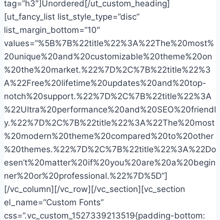
tag=”h3″]Unordered[/ut_custom_heading]
[ut_fancy_list list_style_type=”disc”
list_margin_bottom=”10″
values=”%5B%7B%22title%22%3A%22The%20most%
20unique%20and%20customizable%20theme%20on
%20the%20market.%22%7D%2C%7B%22title%22%3
A%22Free%20lifetime%20updates%20and%20top-
notch%20support.%22%7D%2C%7B%22title%22%3A
%22Ultra%20performance%20and%20SEO%20friendl
y.%22%7D%2C%7B%22title%22%3A%22The%20most
%20modern%20theme%20compared%20to%20other
%20themes.%22%7D%2C%7B%22title%22%3A%22Do
esen’t%20matter%20if%20you%20are%20a%20begin
ner%20or%20professional.%22%7D%5D”]
[/vc_column][/vc_row][/vc_section][vc_section
el_name=”Custom Fonts”
css=”.vc_custom_1527339213519{padding-bottom: