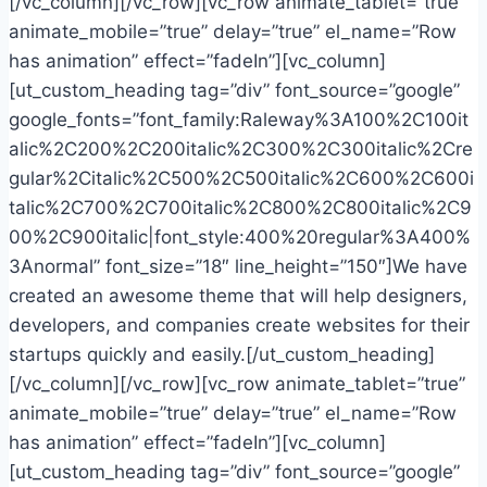
[/vc_column][/vc_row][vc_row animate_tablet=”true”
animate_mobile=”true” delay=”true” el_name=”Row
has animation” effect=”fadeIn”][vc_column]
[ut_custom_heading tag=”div” font_source=”google”
google_fonts=”font_family:Raleway%3A100%2C100it
alic%2C200%2C200italic%2C300%2C300italic%2Cre
gular%2Citalic%2C500%2C500italic%2C600%2C600i
talic%2C700%2C700italic%2C800%2C800italic%2C9
00%2C900italic|font_style:400%20regular%3A400%
3Anormal” font_size=”18″ line_height=”150″]We have
created an awesome theme that will help designers,
developers, and companies create websites for their
startups quickly and easily.[/ut_custom_heading]
[/vc_column][/vc_row][vc_row animate_tablet=”true”
animate_mobile=”true” delay=”true” el_name=”Row
has animation” effect=”fadeIn”][vc_column]
[ut_custom_heading tag=”div” font_source=”google”