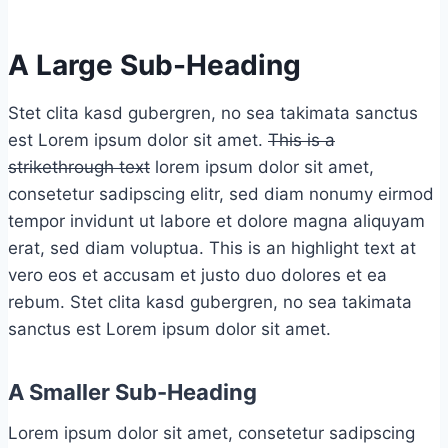
A Large Sub-Heading
Stet clita kasd gubergren, no sea takimata sanctus
est Lorem ipsum dolor sit amet.
This is a
strikethrough text
lorem ipsum dolor sit amet,
consetetur sadipscing elitr, sed diam nonumy eirmod
tempor invidunt ut labore et dolore magna aliquyam
erat, sed diam voluptua.
This is an highlight text
at
vero eos et accusam et justo duo dolores et ea
rebum. Stet clita kasd gubergren, no sea takimata
sanctus est Lorem ipsum dolor sit amet.
A Smaller Sub-Heading
Lorem ipsum dolor sit amet, consetetur sadipscing