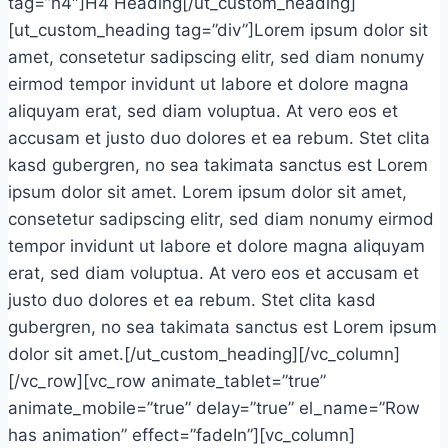
tag=”h4″]H4 Heading[/ut_custom_heading]
[ut_custom_heading tag=”div”]Lorem ipsum dolor sit
amet, consetetur sadipscing elitr, sed diam nonumy
eirmod tempor invidunt ut labore et dolore magna
aliquyam erat, sed diam voluptua. At vero eos et
accusam et justo duo dolores et ea rebum. Stet clita
kasd gubergren, no sea takimata sanctus est Lorem
ipsum dolor sit amet. Lorem ipsum dolor sit amet,
consetetur sadipscing elitr, sed diam nonumy eirmod
tempor invidunt ut labore et dolore magna aliquyam
erat, sed diam voluptua. At vero eos et accusam et
justo duo dolores et ea rebum. Stet clita kasd
gubergren, no sea takimata sanctus est Lorem ipsum
dolor sit amet.[/ut_custom_heading][/vc_column]
[/vc_row][vc_row animate_tablet=”true”
animate_mobile=”true” delay=”true” el_name=”Row
has animation” effect=”fadeIn”][vc_column]