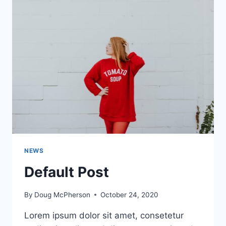
NEWS
Default Post
By
Doug McPherson
October 24, 2020
Lorem ipsum dolor sit amet, consetetur