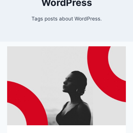
WordPress
Tags posts about WordPress.