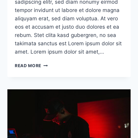
sadipscing elitr, sed diam nonumy eirmod
tempor invidunt ut labore et dolore magna
aliquyam erat, sed diam voluptua. At vero
eos et accusam et justo duo dolores et ea
rebum. Stet clita kasd gubergren, no sea
takimata sanctus est Lorem ipsum dolor sit
amet. Lorem ipsum dolor sit amet,…
DEFAULT
READ MORE
POST