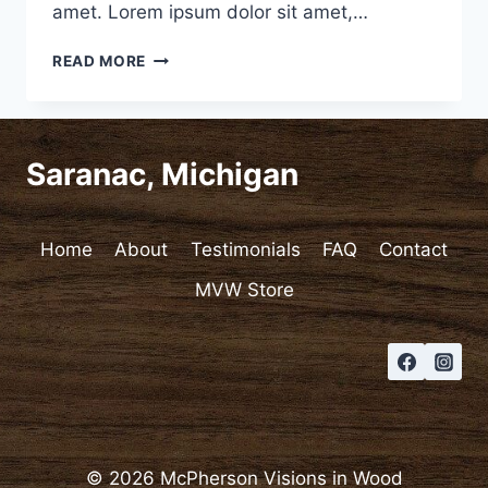
amet. Lorem ipsum dolor sit amet,…
VIDEO
READ MORE
POST
Saranac, Michigan
Home
About
Testimonials
FAQ
Contact
MVW Store
© 2026 McPherson Visions in Wood