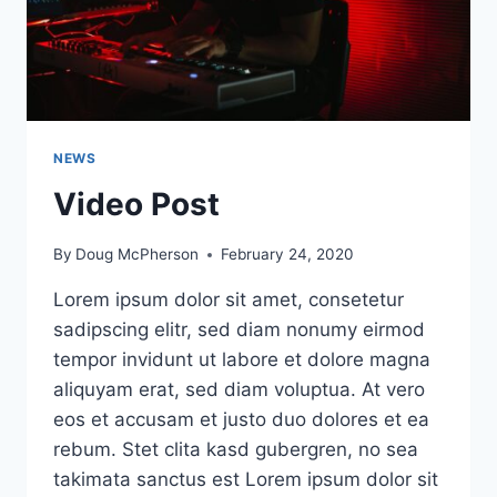
NEWS
Video Post
By
Doug McPherson
February 24, 2020
Lorem ipsum dolor sit amet, consetetur
sadipscing elitr, sed diam nonumy eirmod
tempor invidunt ut labore et dolore magna
aliquyam erat, sed diam voluptua. At vero
eos et accusam et justo duo dolores et ea
rebum. Stet clita kasd gubergren, no sea
takimata sanctus est Lorem ipsum dolor sit