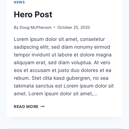
NEWS
Hero Post
By
Doug McPherson
October 25, 2020
Lorem ipsum dolor sit amet, consetetur
sadipscing elitr, sed diam nonumy eirmod
tempor invidunt ut labore et dolore magna
aliquyam erat, sed diam voluptua. At vero
eos et accusam et justo duo dolores et ea
rebum. Stet clita kasd gubergren, no sea
takimata sanctus est Lorem ipsum dolor sit
amet. Lorem ipsum dolor sit amet,…
HERO
READ MORE
POST